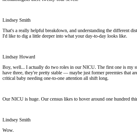
Lindsey Smith
That's a really helpful breakdown, and understanding the different dis
I'd like to dig a little deeper into what your day-to-day looks like.
Lindsay Howard
Boy, well... I actually do two roles in our NICU. The first one is my
have three, they're pretty stable — maybe just former preemies that ar
critical baby needing one-to-one attention all shift long.
Our NICU is huge. Our census likes to hover around one hundred thir
Lindsey Smith
Wow.