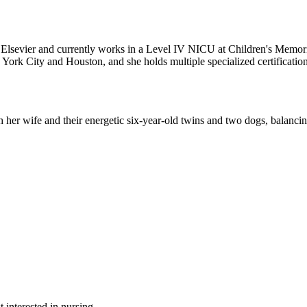
for Elsevier and currently works in a Level IV NICU at Children's Mem
 York City and Houston, and she holds multiple specialized certification
th her wife and their energetic six-year-old twins and two dogs, balancin
 interested in nursing.