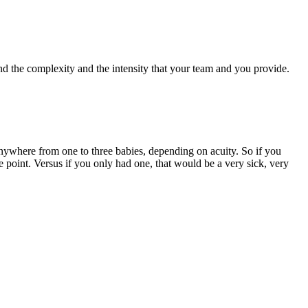
ind the complexity and the intensity that your team and you provide.
anywhere from one to three babies, depending on acuity. So if you
e point. Versus if you only had one, that would be a very sick, very