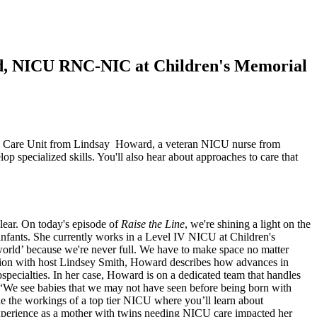
rd, NICU RNC-NIC at Children's Memorial
nsive Care Unit from Lindsay Howard, a veteran NICU nurse from
specialized skills. You'll also hear about approaches to care that
lear. On today's episode of
Raise the Line
, we're shining a light on the
infants. She currently works in a Level IV NICU at Children's
orld’ because we're never full. We have to make space no matter
ersation with host Lindsey Smith, Howard describes how advances in
specialties. In her case, Howard is on a dedicated team that handles
. “We see babies that we may not have seen before being born with
ide the workings of a top tier NICU where you’ll learn about
experience as a mother with twins needing NICU care impacted her