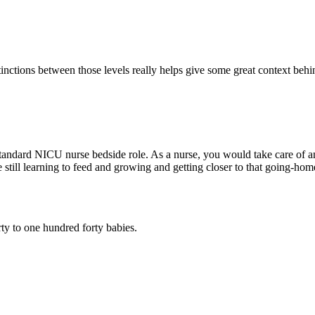
tinctions between those levels really helps give some great context beh
 standard NICU nurse bedside role. As a nurse, you would take care of 
e still learning to feed and growing and getting closer to that going-hom
ty to one hundred forty babies.