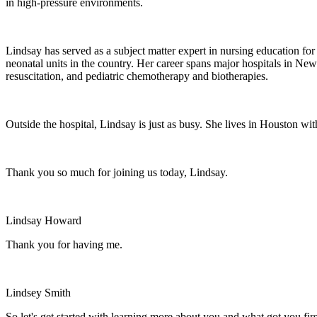
in high-pressure environments.
Lindsay has served as a subject matter expert in nursing education 
neonatal units in the country. Her career spans major hospitals in New
resuscitation, and pediatric chemotherapy and biotherapies.
Outside the hospital, Lindsay is just as busy. She lives in Houston wi
Thank you so much for joining us today, Lindsay.
Lindsay Howard
Thank you for having me.
Lindsey Smith
So let's get started with learning more about you and what got you first