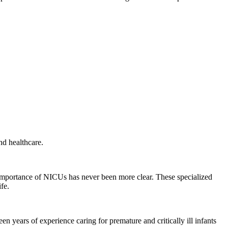
nd healthcare.
e importance of NICUs has never been more clear. These specialized
fe.
years of experience caring for premature and critically ill infants