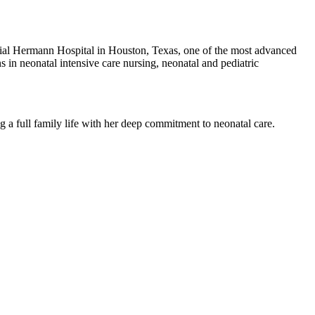
orial Hermann Hospital in Houston, Texas, one of the most advanced
s in neonatal intensive care nursing, neonatal and pediatric
g a full family life with her deep commitment to neonatal care.