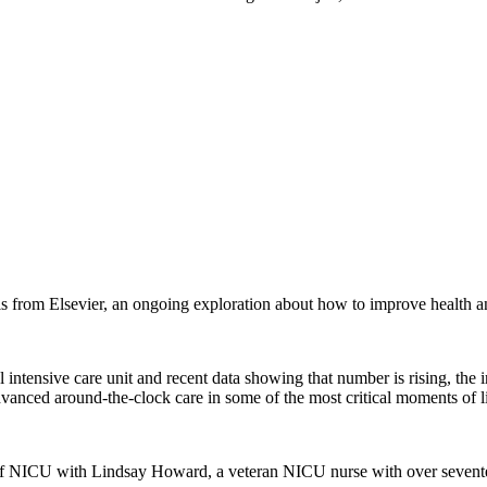
 from Elsevier, an ongoing exploration about how to improve health a
l intensive care unit and recent data showing that number is rising, th
 advanced around-the-clock care in some of the most critical moments of li
of NICU with Lindsay Howard, a veteran NICU nurse with over seventeen 