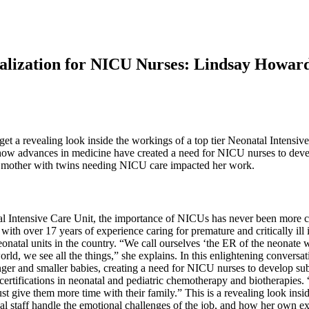
ialization for NICU Nurses: Lindsay Howa
 get a revealing look inside the workings of a top tier Neonatal Inte
w advances in medicine have created a need for NICU nurses to develop 
a mother with twins needing NICU care impacted her work.
al Intensive Care Unit, the importance of NICUs has never been more c
th over 17 years of experience caring for premature and critically ill 
atal units in the country. “We call ourselves ‘the ER of the neonate w
 world, we see all the things,” she explains. In this enlightening conv
ger and smaller babies, creating a need for NICU nurses to develop sub
 certifications in neonatal and pediatric chemotherapy and biotherapies
st give them more time with their family.” This is a revealing look ins
cal staff handle the emotional challenges of the job, and how her own 