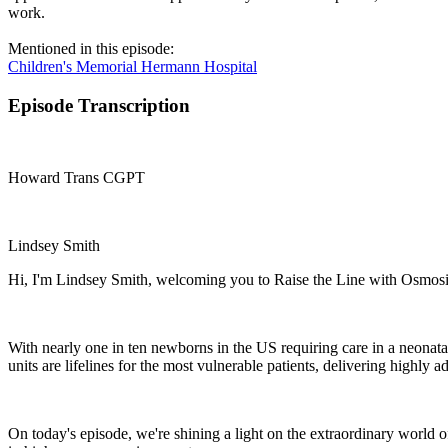
work.
Mentioned in this episode:
Children's Memorial Hermann Hospital
Episode Transcription
Howard Trans CGPT
Lindsey Smith
Hi, I'm Lindsey Smith, welcoming you to Raise the Line with Osmosis
With nearly one in ten newborns in the US requiring care in a neonata
units are lifelines for the most vulnerable patients, delivering highly
On today's episode, we're shining a light on the extraordinary world 