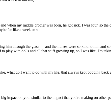
, and when my middle brother was born, he got sick. I was four, so the de
be for like a week or so.
ing him through the glass — and the nurses were so kind to him and so
to play with dolls and all that stuff growing up, so I was like, I'm tak
 like, what do I want to do with my life, that always kept popping back 
a big impact on you, similar to the impact that you're making on other 