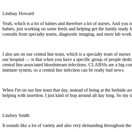
Lindsay Howard
Yeah, which is a lot of babies and therefore a lot of nurses. And you 
babies, just working on some feeds and helping get the family ready for
consults from specialty teams, diagnostic imaging, and more lab work.
I also am on our central line team, which is a specialty team of nurse
our hospital — is that when you have a specific group of people dedica
central line-associated bloodstream infections. CLABSIs are a big conc
immune system, so a central line infection can be really bad news.
When I'm on our line team that day, instead of being at the bedside assi
helping with insertion. I just kind of bop around all day long. So my s
Lindsey Smith
It sounds like a lot of variety and also very demanding throughout the