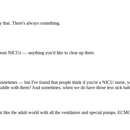
ay that. There's always something.
about NICUs — anything you'd like to clear up there.
sometimes — but I've found that people think if you're a NICU nurse, you
uddle with them? And sometimes, when we do have those less sick babie
just like the adult world with all the ventilators and special pumps, EC