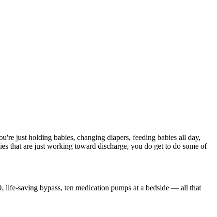
're just holding babies, changing diapers, feeding babies all day,
s that are just working toward discharge, you do get to do some of
MO, life-saving bypass, ten medication pumps at a bedside — all that