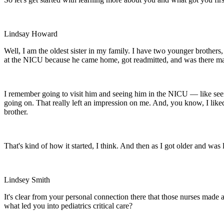
Lindsay Howard
Well, I am the oldest sister in my family. I have two younger brothers
at the NICU because he came home, got readmitted, and was there may
I remember going to visit him and seeing him in the NICU — like see
going on. That really left an impression on me. And, you know, I liked 
brother.
That's kind of how it started, I think. And then as I got older and was
Lindsey Smith
It's clear from your personal connection there that those nurses made 
what led you into pediatrics critical care?