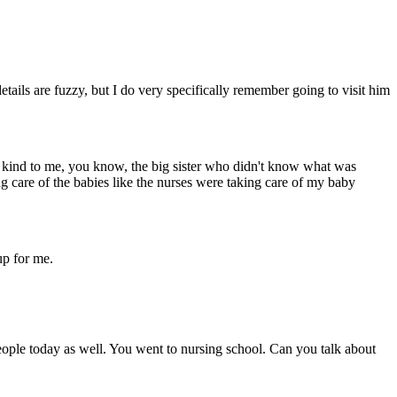
tails are fuzzy, but I do very specifically remember going to visit him
 kind to me, you know, the big sister who didn't know what was
ing care of the babies like the nurses were taking care of my baby
up for me.
people today as well. You went to nursing school. Can you talk about