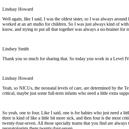
Lindsay Howard
Well again, like I said, I was the oldest sister, so I was always arou
worked at an art studio for children. So I was just always kind of with
know, and trying to put all that together was always a no-brainer for 
Lindsey Smith
Thank you so much for sharing that. So today you work in a Level IV 
Lindsay Howard
Yeah, so NICUs, the neonatal levels of care, are determined by the Te
critical, maybe just some full-term infants who need a little extra suppo
So yeah, one to four. Like I said, one is for babies who just need a li
three is kind of like a little bit more sick, and then four is the most 
twenty-four-seven. All those specialty teams that you find are always 
neonatologists there twenty-four-seven.