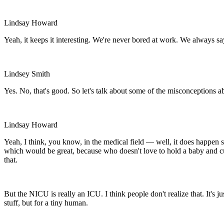
Lindsay Howard
Yeah, it keeps it interesting. We're never bored at work. We always s
Lindsey Smith
Yes. No, that's good. So let's talk about some of the misconceptions 
Lindsay Howard
Yeah, I think, you know, in the medical field — well, it does happen 
which would be great, because who doesn't love to hold a baby and c
that.
But the NICU is really an ICU. I think people don't realize that. It's 
stuff, but for a tiny human.