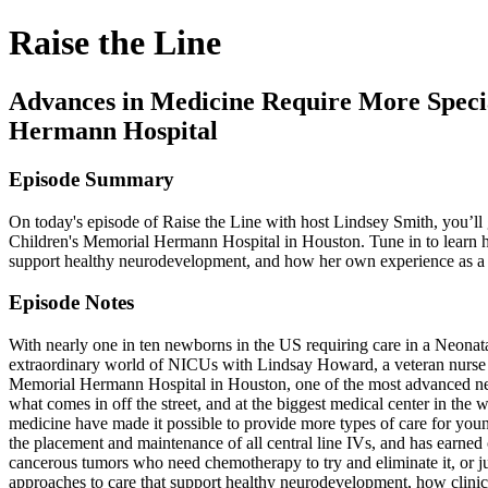
Raise the Line
Advances in Medicine Require More Spec
Hermann Hospital
Episode Summary
On today's episode of Raise the Line with host Lindsey Smith, you’ll
Children's Memorial Hermann Hospital in Houston. Tune in to learn ho
support healthy neurodevelopment, and how her own experience as 
Episode Notes
With nearly one in ten newborns in the US requiring care in a Neonat
extraordinary world of NICUs with Lindsay Howard, a veteran nurse wi
Memorial Hermann Hospital in Houston, one of the most advanced neon
what comes in off the street, and at the biggest medical center in the
medicine have made it possible to provide more types of care for youn
the placement and maintenance of all central line IVs, and has earned
cancerous tumors who need chemotherapy to try and eliminate it, or ju
approaches to care that support healthy neurodevelopment, how clini