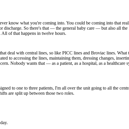
never know what you're coming into. You could be coming into that reall
 discharge. So there's that — the general baby care — but also all the i
 All of that happens in twelve hours.
s that deal with central lines, so like PICC lines and Broviac lines. Wh
ted to accessing the lines, maintaining them, dressing changes, inserti
ern. Nobody wants that — as a patient, as a hospital, as a healthcare s
gned to one to three patients, I'm all over the unit going to all the cen
hifts are split up between those two roles.
 day.