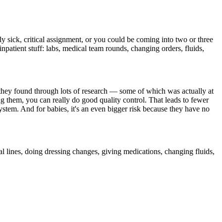
y sick, critical assignment, or you could be coming into two or three
npatient stuff: labs, medical team rounds, changing orders, fluids,
at they found through lots of research — some of which was actually at
ng them, you can really do good quality control. That leads to fewer
ystem. And for babies, it's an even bigger risk because they have no
tral lines, doing dressing changes, giving medications, changing fluids,