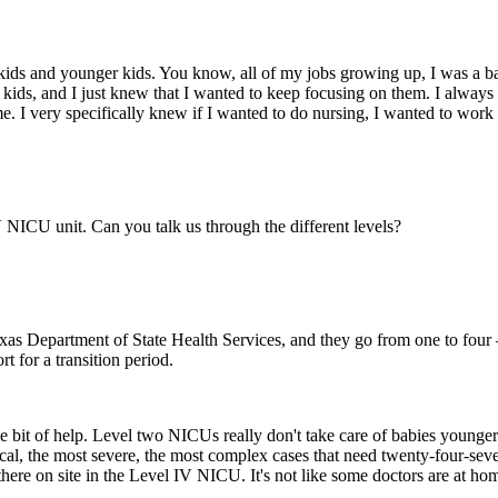
nd kids and younger kids. You know, all of my jobs growing up, I was a b
 kids, and I just knew that I wanted to keep focusing on them. I always 
me. I very specifically knew if I wanted to do nursing, I wanted to work
NICU unit. Can you talk us through the different levels?
xas Department of State Health Services, and they go from one to four —
rt for a transition period.
ttle bit of help. Level two NICUs really don't take care of babies younge
critical, the most severe, the most complex cases that need twenty-four-se
there on site in the Level IV NICU. It's not like some doctors are at hom