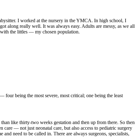
abysitter. I worked at the nursery in the YMCA. In high school, I
got along really well. It was always easy. Adults are messy, as we all
 with the littles — my chosen population.
 four being the most severe, most critical; one being the least
r than like thirty-two weeks gestation and then up from there. So then
ven care — not just neonatal care, but also access to pediatric surgery
e and need to be called in. There are always surgeons, specialists,